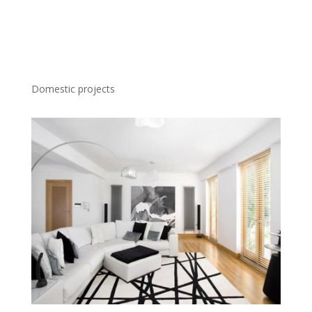
Domestic projects