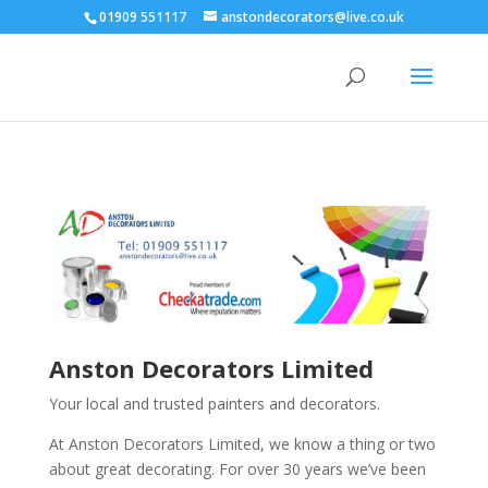
01909 551117
anstondecorators@live.co.uk
Anston Decorators Limited
Your local and trusted painters and decorators.
At Anston Decorators Limited, we know a thing or two
about great decorating. For over 30 years we’ve been