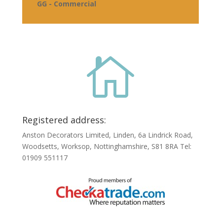
GG - Commercial

Registered address:
Anston Decorators Limited, Linden, 6a Lindrick Road,
Woodsetts, Worksop, Nottinghamshire, S81 8RA Tel:
01909 551117