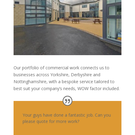
Our portfolio of commercial work connects us to
businesses across Yorkshire, Derbyshire and
Nottinghamshire, with a bespoke service tailored to
best suit your company’s needs, WOW factor included.
Your guys have done a fantastic job. Can you
please quote for more work?