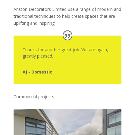
Anston Decorators Limited use a range of modern and
traditional techniques to help create spaces that are
uplifting and inspiring.
Thanks for another great job. We are again,
greatly pleased.
AJ - Domestic
Commercial projects