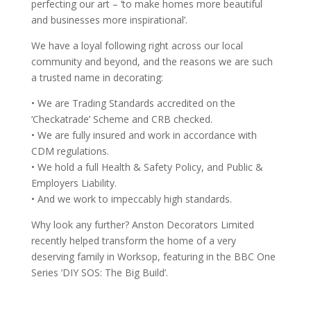
perfecting our art – ‘to make homes more beautiful
and businesses more inspirational’.
We have a loyal following right across our local
community and beyond, and the reasons we are such
a trusted name in decorating:
• We are Trading Standards accredited on the
‘Checkatrade’ Scheme and CRB checked.
• We are fully insured and work in accordance with
CDM regulations.
• We hold a full Health & Safety Policy, and Public &
Employers Liability.
• And we work to impeccably high standards.
Why look any further? Anston Decorators Limited
recently helped transform the home of a very
deserving family in Worksop, featuring in the BBC One
Series ‘DIY SOS: The Big Build’.