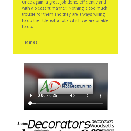
Once again, a great job done, efficiently and
with a pleasant manner. Nothing is too much
trouble for them and they are always willing
to do the little extra jobs which we are unable
to do.
J James