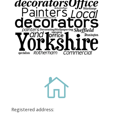

Registered address: