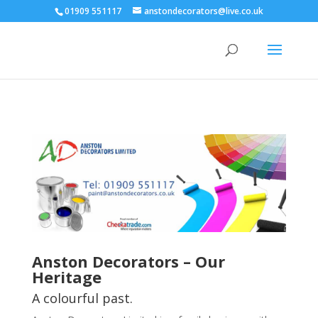
01909 551117
anstondecorators@live.co.uk
Anston Decorators – Our
Heritage
A colourful past.