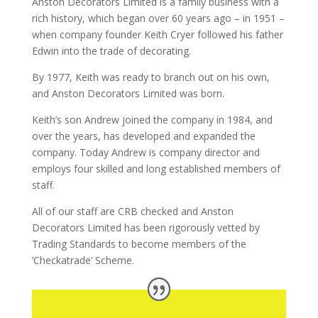
Anston Decorators Limited is a family business with a
rich history, which began over 60 years ago – in 1951 –
when company founder Keith Cryer followed his father
Edwin into the trade of decorating.
By 1977, Keith was ready to branch out on his own,
and Anston Decorators Limited was born.
Keith’s son Andrew joined the company in 1984, and
over the years, has developed and expanded the
company. Today Andrew is company director and
employs four skilled and long established members of
staff.
All of our staff are CRB checked and Anston
Decorators Limited has been rigorously vetted by
Trading Standards to become members of the
‘Checkatrade’ Scheme.